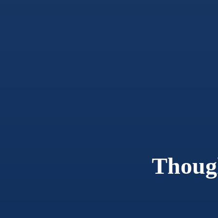
Thoug